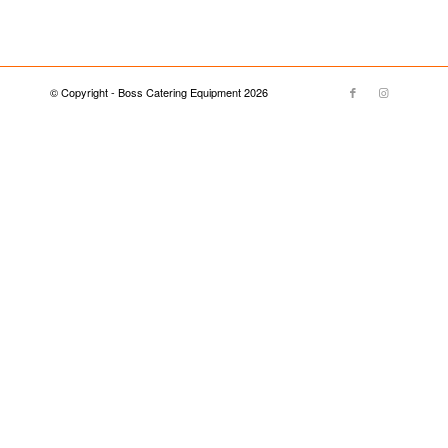
© Copyright - Boss Catering Equipment 2026