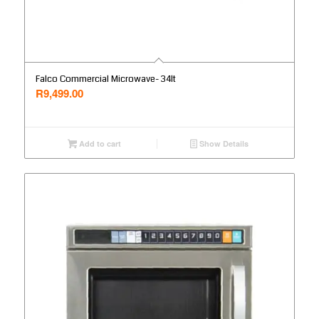
Falco Commercial Microwave- 34lt
R
9,499.00
Add to cart
Show Details