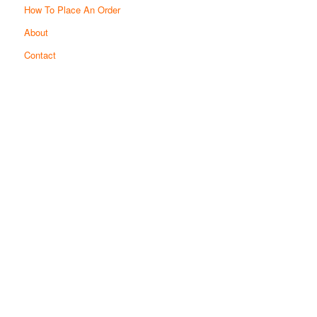
How To Place An Order
About
Contact