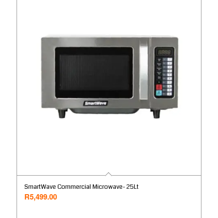
SmartWave Commercial Microwave- 25Lt
R
5,499.00