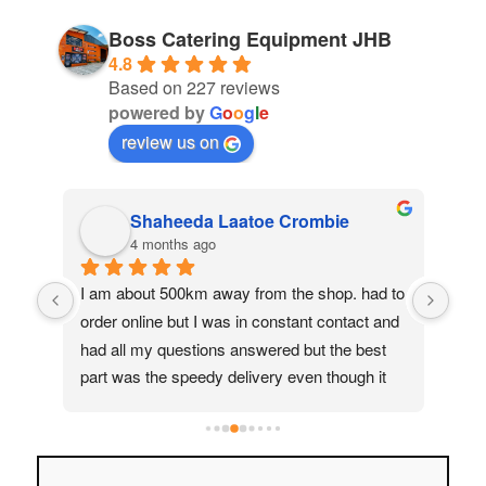
Boss Catering Equipment JHB
4.8
Based on 227 reviews
powered by
G
o
o
g
l
e
review us on
Shaheeda Laatoe Crombie
4 months ago
 
I am about 500km away from the shop. had to 
Had 
 
order online but I was in constant contact and 
The 
how 
had all my questions answered but the best 
exa
part was the speedy delivery even though it 
pro
a 
was not small items. great service, I would 
deli
how 
recommend anyone to buy from Boss 
and 
 
Catering.
comp