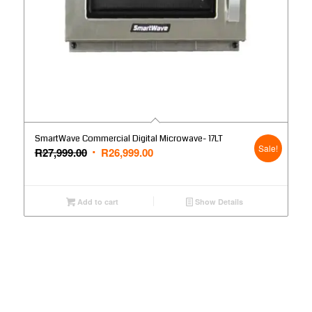
SmartWave Commercial Digital Microwave- 17LT
Sale!
Original
Current
R
27,999.00
R
26,999.00
price
price
was:
is:
R27,999.00.
R26,999.00.
Add to cart
Show Details