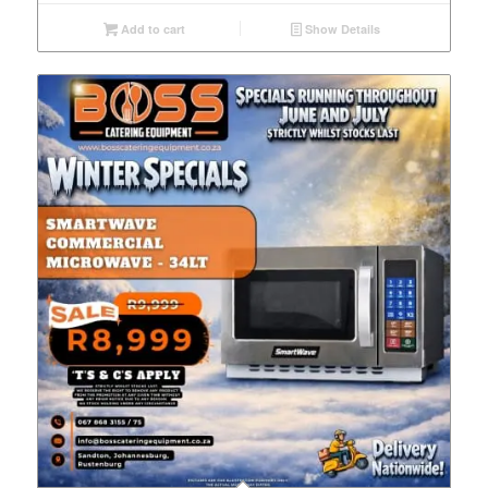
Add to cart
Show Details