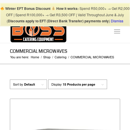
Boss Blog Tips
My account
Checkout
Cart
Shop
Winter EFT Bonus Discount
How it works:
Spend R50,000+ → Get R2,000
Suhaima:
067 868 3253
| Mohamed:
067 868 3175
|
OFF | Spend R100,000+ → Get R3,500 OFF | Valid Throughout June & July
info@bosscateringequipment.co.za
(
Discounts apply to EFT (Direct Bank Transfer) payments only
)
Dismiss
COMMERCIAL MICROWAVES
You are here:
Home
/
Shop
/
Catering
/
COMMERCIAL MICROWAVES
Sort by
Display
Default
15 Products per page