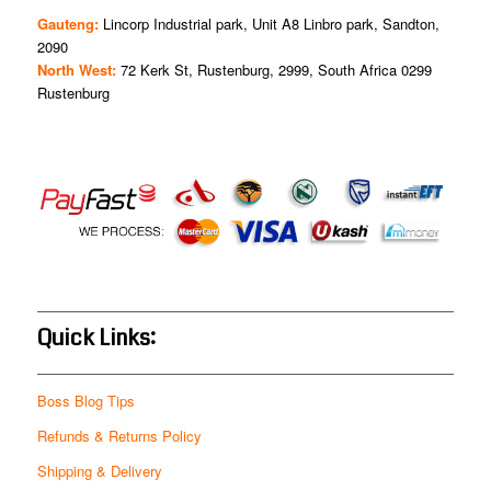
Gauteng:
Lincorp Industrial park, Unit A8 Linbro park, Sandton,
2090
North West:
72 Kerk St, Rustenburg, 2999, South Africa 0299
Rustenburg
Quick Links:
Boss Blog Tips
Refunds & Returns Policy
Shipping & Delivery