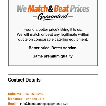
and 
ever
tha
my s
deli
ever
Found a better price? Bring it to us.
in f
We will match or beat any legitimate written
quote on comparable catering equipment.
Better price. Better service.
Same premium quality.
Contact Details:
Suhaima
–
067 868 3253
Mohamed
–
067 868 3175
Email
–
info@bosscateringequipment.co.za