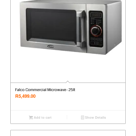
Falco Commercial Microwave- 25lt
R
5,499.00
Add to cart
Show Details