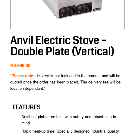
Anvil Electric Stove –
Double Plate (Vertical)
R
4,699.00
“
Please note:
delivery is not included in the amount and will be
quoted once the order has been placed. The delivery fee will be
location dependant.”
FEATURES
Anvil hot plates are built with safety and robustness in
mind
Rapid heat-up time. Specially designed industrial quality