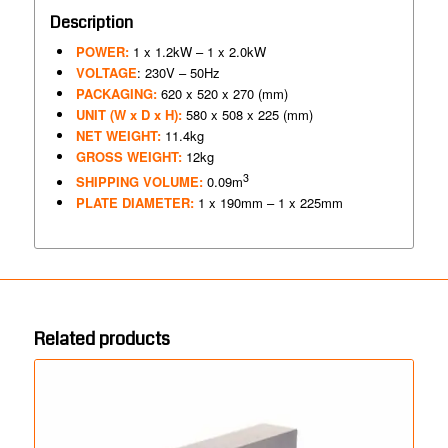
Description
POWER:
1 x 1.2kW – 1 x 2.0kW
VOLTAGE
: 230V – 50Hz
PACKAGING:
620 x 520 x 270 (mm)
UNIT (W x D x H):
580 x 508 x 225 (mm)
NET WEIGHT:
11.4kg
GROSS WEIGHT:
12kg
3
SHIPPING VOLUME:
0.09m
PLATE DIAMETER:
1 x 190mm – 1 x 225mm
Related products