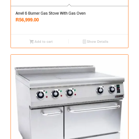
Anvil 6 Burner Gas Stove With Gas Oven
R
56,999.00
Add to cart
Show Details