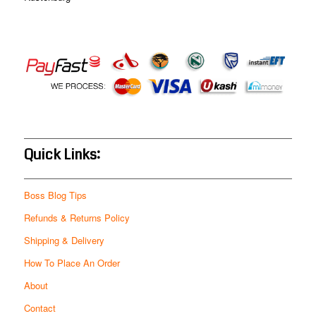
Quick Links:
Boss Blog Tips
Refunds & Returns Policy
Shipping & Delivery
How To Place An Order
About
Contact