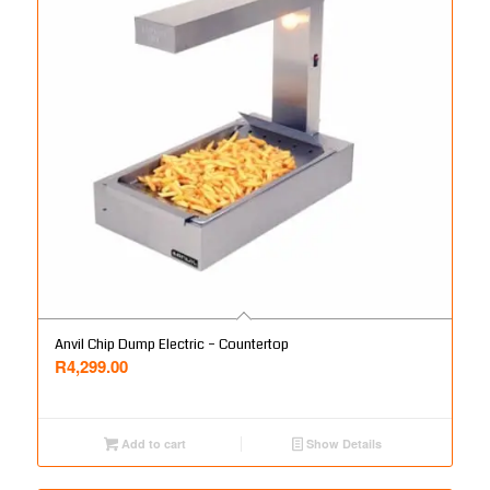
Anvil Chip Dump Electric – Countertop
R
4,299.00
Add to cart
Show Details