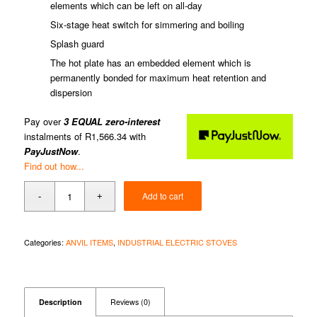
elements which can be left on all-day
Six-stage heat switch for simmering and boiling
Splash guard
The hot plate has an embedded element which is
permanently bonded for maximum heat retention and
dispersion
Pay over
3 EQUAL zero-interest
instalments of
R
1,566.34
with
PayJustNow
.
Find out how...
Add to cart
Categories:
ANVIL ITEMS
,
INDUSTRIAL ELECTRIC STOVES
Description
Reviews (0)