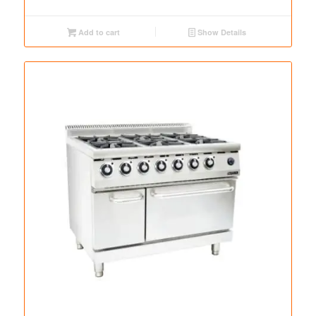
Add to cart
Show Details