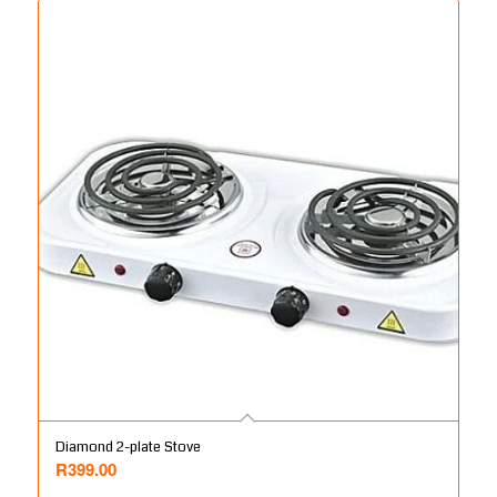
Diamond 2-plate Stove
R
399.00