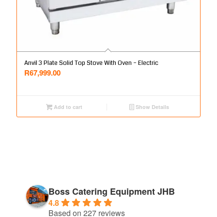
Anvil 3 Plate Solid Top Stove With Oven – Electric
R
67,999.00
Add to cart
Show Details
Boss Catering Equipment JHB
4.8
Based on 227 reviews