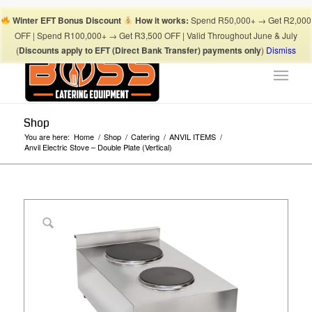
Boss Blog Tips
My account
Checkout
Cart
Shop
Winter EFT Bonus Discount
How it works:
Spend R50,000+ → Get R2,000
Suhaima:
067 868 3253
| Mohamed:
067 868 3175
|
OFF | Spend R100,000+ → Get R3,500 OFF | Valid Throughout June & July
info@bosscateringequipment.co.za
(
Discounts apply to EFT (Direct Bank Transfer) payments only
)
Dismiss
Shop
You are here:
Home
/
Shop
/
Catering
/
ANVIL ITEMS
/
Anvil Electric Stove – Double Plate (Vertical)