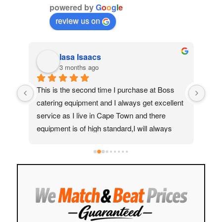
powered by
G
o
o
g
l
e
review us on
Iasa Isaacs
3 months ago
ed 
This is the second time I purchase at Boss 
My 
catering equipment and I always get excellent 
real
service as I live in Cape Town and there 
Moh
equipment is of high standard,I will always 
quic
recommend them to my friends and family
ass
help
to f
easy
stre
cust
Hig