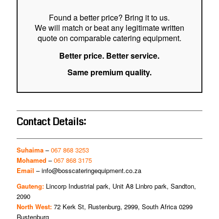
Found a better price? Bring it to us.
We will match or beat any legitimate written
quote on comparable catering equipment.
Better price. Better service.
Same premium quality.
Contact Details:
Suhaima
–
067 868 3253
Mohamed
–
067 868 3175
Email
–
info@bosscateringequipment.co.za
Gauteng:
Lincorp Industrial park, Unit A8 Linbro park, Sandton,
2090
North West:
72 Kerk St, Rustenburg, 2999, South Africa 0299
Rustenburg