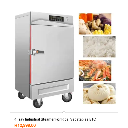
4 Tray Industrial Steamer For Rice, Vegetables ETC.
R
12,999.00