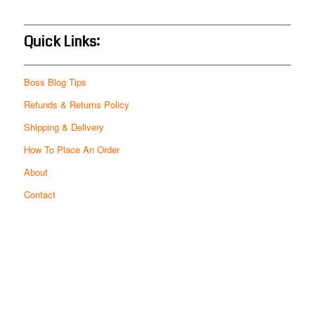
Quick Links:
Boss Blog Tips
Refunds & Returns Policy
Shipping & Delivery
How To Place An Order
About
Contact