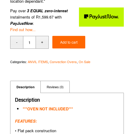
location dependant.”
Pay over
3 EQUAL zero-interest
instalments of
R
1,599.67
with
PayJustNow
.
Find out how...
Add to cart
Categories:
ANVIL ITEMS
,
Convection Ovens
,
On Sale
Description
Reviews (0)
Description
***OVEN NOT INCLUDED***
FEATURES:
• Flat pack construction