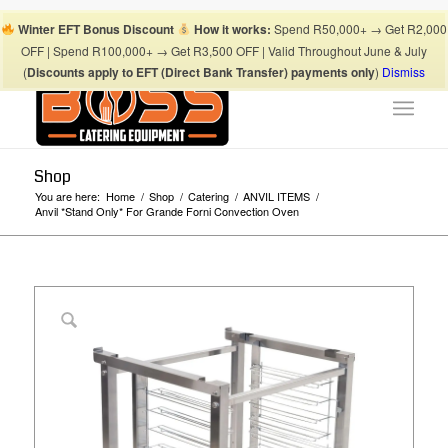
Boss Blog Tips
My account
Checkout
Cart
Shop
Winter EFT Bonus Discount
How it works:
Spend R50,000+ → Get R2,000
Suhaima:
067 868 3253
| Mohamed:
067 868 3175
|
OFF | Spend R100,000+ → Get R3,500 OFF | Valid Throughout June & July
info@bosscateringequipment.co.za
(
Discounts apply to EFT (Direct Bank Transfer) payments only
)
Dismiss
Shop
You are here:
Home
/
Shop
/
Catering
/
ANVIL ITEMS
/
Anvil *Stand Only* For Grande Forni Convection Oven