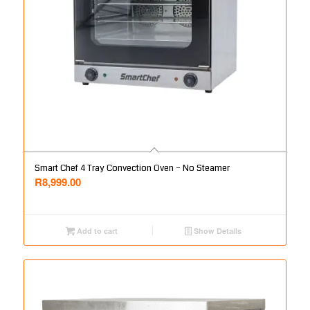
Smart Chef 4 Tray Convection Oven – No Steamer
R
8,999.00
Add to cart
Show Details