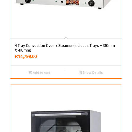
4 Tray Convection Oven + Steamer (Includes Trays – 310mm
X 410mm)
R
14,799.00
Add to cart
Show Details