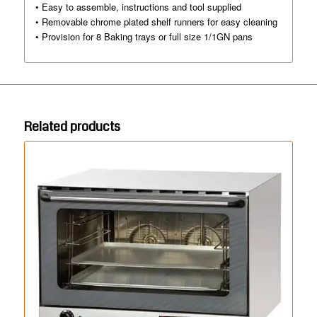
• Easy to assemble, instructions and tool supplied
• Removable chrome plated shelf runners for easy cleaning
• Provision for 8 Baking trays or full size 1/1GN pans
Related products