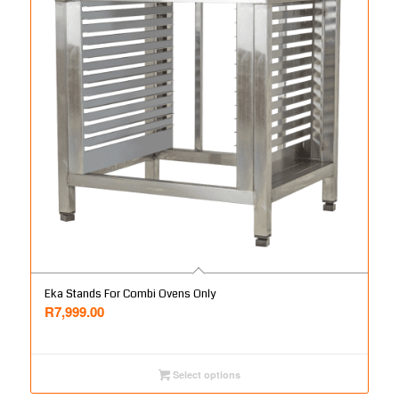
Eka Stands For Combi Ovens Only
R
7,999.00
Select options