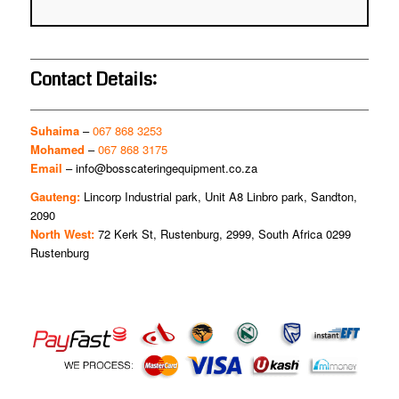
Contact Details:
Suhaima
–
067 868 3253
Mohamed
–
067 868 3175
Email
–
info@bosscateringequipment.co.za
Gauteng:
Lincorp Industrial park, Unit A8 Linbro park, Sandton,
2090
North West:
72 Kerk St, Rustenburg, 2999, South Africa 0299
Rustenburg