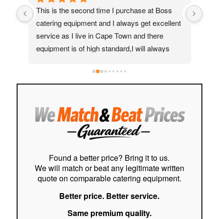
 time I purchase at Boss 
My ice cream machine was maki
 and I always get excellent 
really annoying noises, so I reache
n Cape Town and there 
Mohammed for help. I was impres
h standard,I will always 
quickly they responded. Their tech
 my friends and family
assisted me via WhatsApp and eve
helpful video, guiding me step-by-
to fix the issue.The instructions we
easy to follow, and saved me a lot 
stress. I really appreciate the excel
customer service and support I rec
Highly recommended!
Found a better price? Bring it to us.
We will match or beat any legitimate written
quote on comparable catering equipment.
Better price. Better service.
Same premium quality.