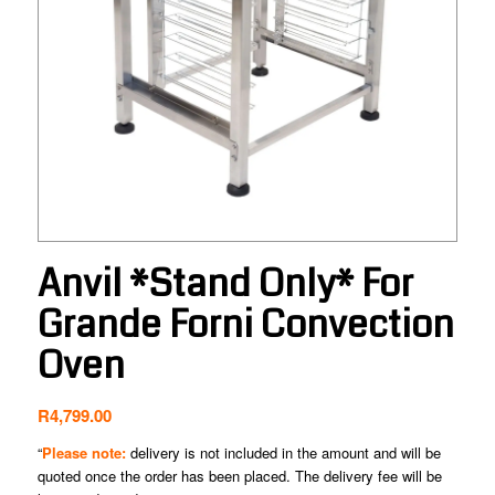
Anvil *Stand Only* For
Grande Forni Convection
Oven
R
4,799.00
“
Please note:
delivery is not included in the amount and will be
quoted once the order has been placed. The delivery fee will be