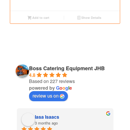
Add to cart
Show Details
Boss Catering Equipment JHB
4.8
Based on 227 reviews
powered by
G
o
o
g
l
e
review us on
cs
Thando Oliphant
o
4 months ago