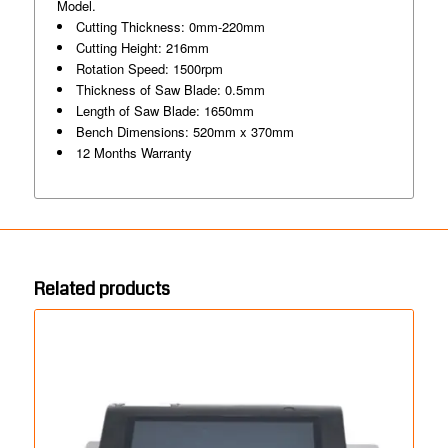
Model.
Cutting Thickness: 0mm-220mm
Cutting Height: 216mm
Rotation Speed: 1500rpm
Thickness of Saw Blade: 0.5mm
Length of Saw Blade: 1650mm
Bench Dimensions: 520mm x 370mm
12 Months Warranty
Related products