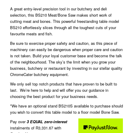
A great entry-level precision tool in our butchery and deli
selection, this BS210 Meat/Bone Saw makes short work of
cutting meat and bones. This powerful freestanding table model
BS210 effortlessly slices through all the toughest cuts of your
favourite meats and fish.
Be sure to exercise proper safety and caution, as this piece of
machinery can easily be dangerous when proper care and caution
is not taken. Build your loyal customer base and become the talk
of the neighbourhood. The sky’s the limit when you grow your
business, butchery or restaurant by investing in our stellar quality
ChromeCater butchery equipment.
We only sell top notch products that have proven to be built to
last. We’re here to help and will offer you our guidance in
choosing the best product for your business needs.
*We have an optional stand BS210S available to purchase should
you wish to convert this table model to a floor model Bone Saw.
Pay over
3 EQUAL zero-interest
instalments of
R
3,331.67
with