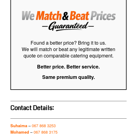
easy
stre
cust
Hig
Found a better price? Bring it to us.
We will match or beat any legitimate written
quote on comparable catering equipment.
Better price. Better service.
Same premium quality.
Contact Details:
Suhaima
–
067 868 3253
Mohamed
–
067 868 3175