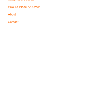
How To Place An Order
About
Contact