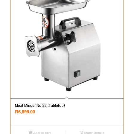
Meat Mincer No.22 (Tabletop)
R
6,999.00
Add to cart
Show Details