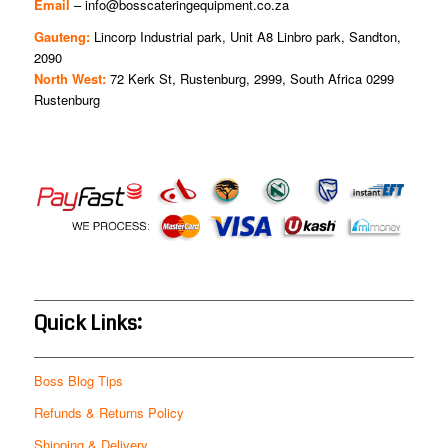
Email
–
info@bosscateringequipment.co.za
Gauteng:
Lincorp Industrial park, Unit A8 Linbro park, Sandton,
2090
North West:
72 Kerk St, Rustenburg, 2999, South Africa 0299
Rustenburg
Quick Links:
Boss Blog Tips
Refunds & Returns Policy
Shipping & Delivery