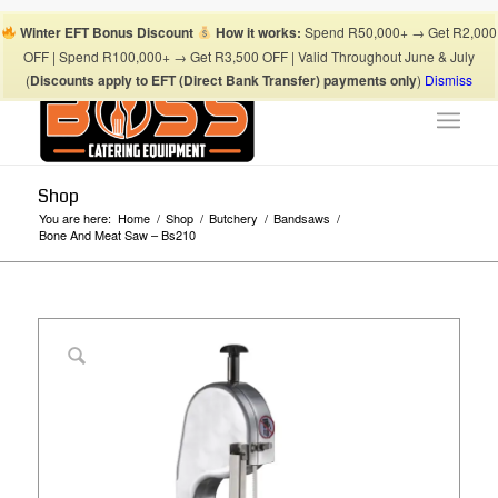
Boss Blog Tips
My account
Checkout
Cart
Shop
Winter EFT Bonus Discount
How it works:
Spend R50,000+ → Get R2,000
Suhaima:
067 868 3253
| Mohamed:
067 868 3175
|
OFF | Spend R100,000+ → Get R3,500 OFF | Valid Throughout June & July
info@bosscateringequipment.co.za
(
Discounts apply to EFT (Direct Bank Transfer) payments only
)
Dismiss
Shop
You are here:
Home
/
Shop
/
Butchery
/
Bandsaws
/
Bone And Meat Saw – Bs210