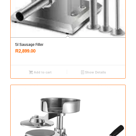
5l Sausage Filler
R
2,899.00
Add to cart
Show Details