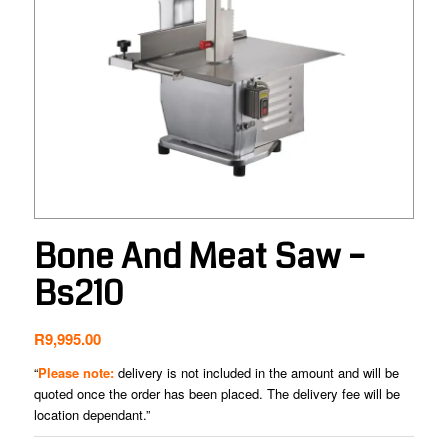
Bone And Meat Saw –
Bs210
R
9,995.00
“
Please note:
delivery is not included in the amount and will be
quoted once the order has been placed. The delivery fee will be
location dependant.”