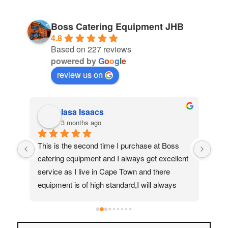
Boss Catering Equipment JHB
4.8
Based on 227 reviews
powered by
G
o
o
g
l
e
review us on
Iasa Isaacs
3 months ago
ed 
This is the second time I purchase at Boss 
My 
catering equipment and I always get excellent 
real
service as I live in Cape Town and there 
Moh
equipment is of high standard,I will always 
quic
recommend them to my friends and family
ass
help
to f