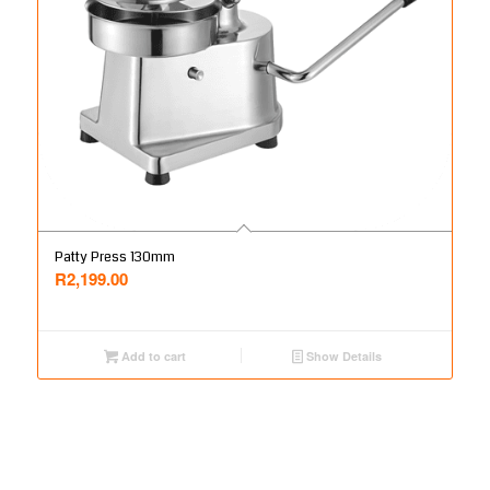
Patty Press 130mm
R
2,199.00
Add to cart
Show Details