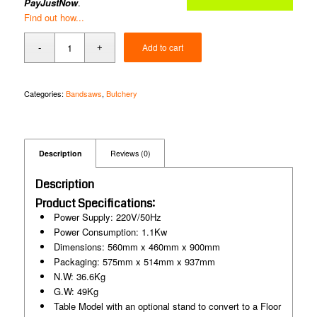
PayJustNow
.
Find out how...
Add to cart
Categories:
Bandsaws
,
Butchery
Description
Reviews (0)
Description
Product Specifications:
Power Supply: 220V/50Hz
Power Consumption: 1.1Kw
Dimensions: 560mm x 460mm x 900mm
Packaging: 575mm x 514mm x 937mm
N.W: 36.6Kg
G.W: 49Kg
Table Model with an optional stand to convert to a Floor