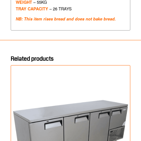
WEIGHT
– 55KG
TRAY CAPACITY
– 26 TRAYS
NB: This item rises bread and does not bake bread.
Related products