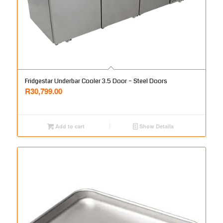
Fridgestar Underbar Cooler 3.5 Door – Steel Doors
R
30,799.00
Add to cart
Show Details