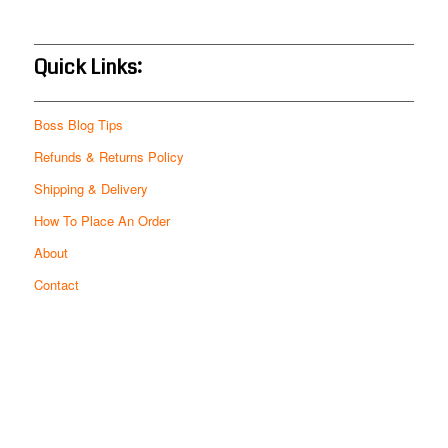
Quick Links:
Boss Blog Tips
Refunds & Returns Policy
Shipping & Delivery
How To Place An Order
About
Contact