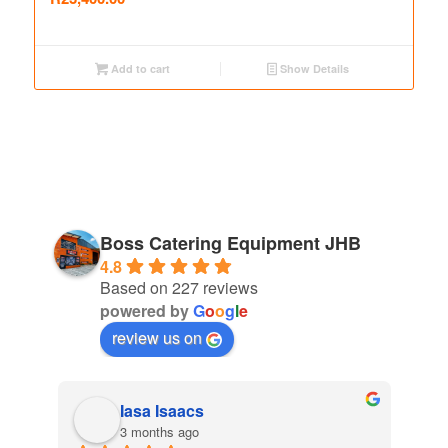
Add to cart
Show Details
Boss Catering Equipment JHB
4.8
Based on 227 reviews
powered by
G
o
o
g
l
e
review us on
Iasa Isaacs
3 months ago