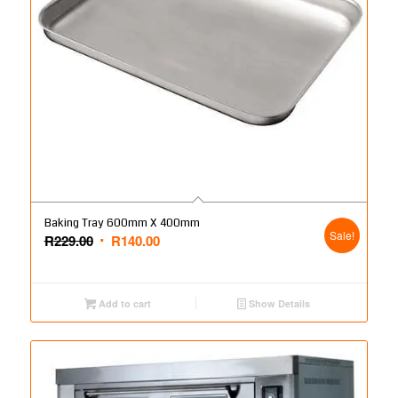
Baking Tray 600mm X 400mm
Sale!
Original
Current
R
229.00
R
140.00
price
price
was:
is:
R229.00.
R140.00.
Add to cart
Show Details