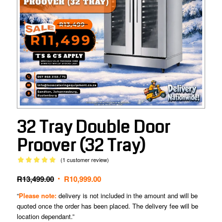
32 Tray Double Door
Proover (32 Tray)
(
1
customer review)
Rated
5.00
Original
Current
R
13,499.00
R
10,999.00
out of 5
based on
price
price
“
Please note:
delivery is not included in the amount and will be
1
customer
was:
is:
quoted once the order has been placed. The delivery fee will be
rating
R13,499.00.
R10,999.00.
location dependant.”