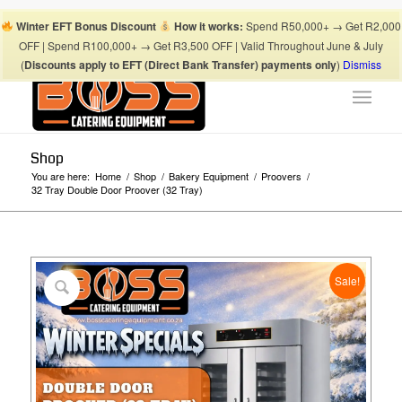
Boss Blog Tips
My account
Checkout
Cart
Shop
Winter EFT Bonus Discount
How it works:
Spend R50,000+ → Get R2,000
Suhaima:
067 868 3253
| Mohamed:
067 868 3175
|
OFF | Spend R100,000+ → Get R3,500 OFF | Valid Throughout June & July
info@bosscateringequipment.co.za
(
Discounts apply to EFT (Direct Bank Transfer) payments only
)
Dismiss
Shop
You are here:
Home
/
Shop
/
Bakery Equipment
/
Proovers
/
32 Tray Double Door Proover (32 Tray)
Sale!