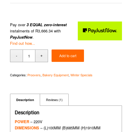
Pay over
3 EQUAL zero-interest
instalments of
R
3,666.34
with
PayJustNow
.
Find out how...
Add to cart
Categories:
Proovers
,
Bakery Equipment
,
Winter Specials
Description
Reviews (1)
Description
POWER
– 220V
DIMENSIONS
– (L)100MM (B)685MM (H)1910MM