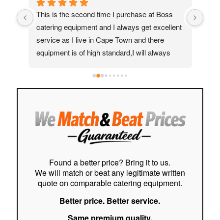
ed 
This is the second time I purchase at Boss 
My 
catering equipment and I always get excellent 
real
service as I live in Cape Town and there 
Moh
equipment is of high standard,I will always 
quic
recommend them to my friends and family
ass
help
to f
easy
stre
cust
Hig
Found a better price? Bring it to us.
We will match or beat any legitimate written
quote on comparable catering equipment.
Better price. Better service.
Same premium quality.