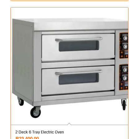
2 Deck 6 Tray Electric Oven
R
23,400.00