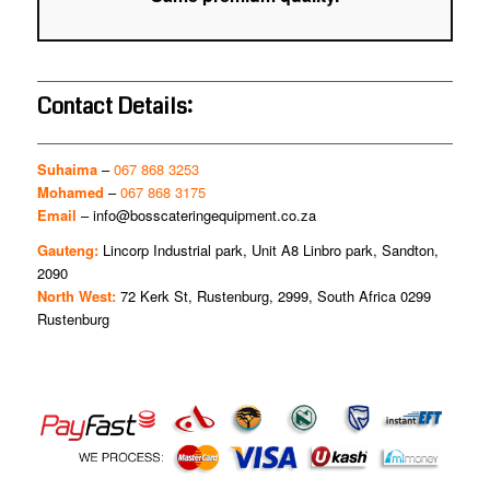
Contact Details:
Suhaima
–
067 868 3253
Mohamed
–
067 868 3175
Email
–
info@bosscateringequipment.co.za
Gauteng:
Lincorp Industrial park, Unit A8 Linbro park, Sandton,
2090
North West:
72 Kerk St, Rustenburg, 2999, South Africa 0299
Rustenburg