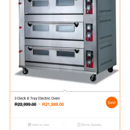
3 Deck 6 Tray Electric Oven
Sale!
Original
Current
R
22,999.00
R
21,999.00
price
price
was:
is:
R22,999.00.
R21,999.00.
Add to cart
Show Details