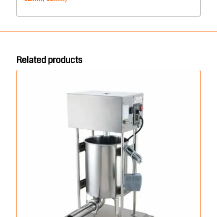
Related products