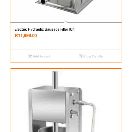
Electric Hydraulic Sausage Filler 10lt
R
11,999.00
Add to cart
Show Details