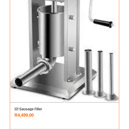
12l Sausage Filler
R
4,499.00