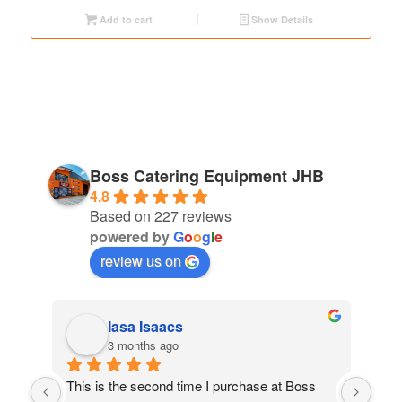
Add to cart
Show Details
Boss Catering Equipment JHB
4.8
Based on 227 reviews
powered by
G
o
o
g
l
e
review us on
Iasa Isaacs
3 months ago
ed 
This is the second time I purchase at Boss 
My 