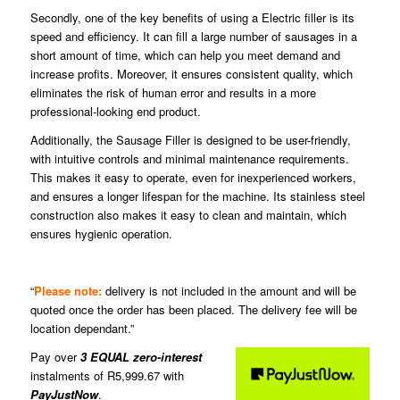
Secondly, one of the key benefits of using a Electric filler is its
speed and efficiency. It can fill a large number of sausages in a
short amount of time, which can help you meet demand and
increase profits. Moreover, it ensures consistent quality, which
eliminates the risk of human error and results in a more
professional-looking end product.
Additionally, the Sausage Filler is designed to be user-friendly,
with intuitive controls and minimal maintenance requirements.
This makes it easy to operate, even for inexperienced workers,
and ensures a longer lifespan for the machine. Its stainless steel
construction also makes it easy to clean and maintain, which
ensures hygienic operation.
“
Please note:
delivery is not included in the amount and will be
quoted once the order has been placed. The delivery fee will be
location dependant.”
Pay over
3 EQUAL zero-interest
instalments of
R
5,999.67
with
PayJustNow
.