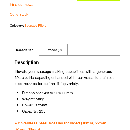
Find out how...
Out of stock
Category:
Sausage Fillers
Description
Reviews (0)
Description
Elevate your sausage-making capabilities with a generous
20L electric capacity, enhanced with four versatile stainless
steel nozzles for optimal filling variety.
Dimensions: 415x320x800mm
Weight: 50kg
Power: 0.25kw
Capacity: 25L
4 x Stainless Steel Nozzles included (16mm, 22mm,
32mm, 38mm)