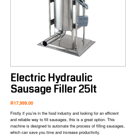
Electric Hydraulic
Sausage Filler 25lt
R
17,999.00
Firstly if you’re in the food industry and looking for an efficient
and reliable way to fill sausages, this is a great option. This
machine is designed to automate the process of filling sausages,
which can save you time and increase productivity.