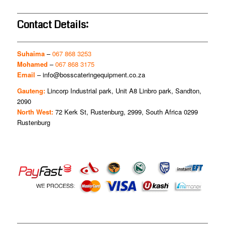
Contact Details:
Suhaima
–
067 868 3253
Mohamed
–
067 868 3175
Email
–
info@bosscateringequipment.co.za
Gauteng:
Lincorp Industrial park, Unit A8 Linbro park, Sandton,
2090
North West:
72 Kerk St, Rustenburg, 2999, South Africa 0299
Rustenburg