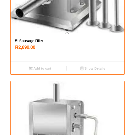
5l Sausage Filler
R
2,899.00
Add to cart
Show Details