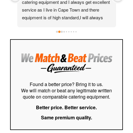
catering equipment and I always get excellent 
real
service as I live in Cape Town and there 
Moh
equipment is of high standard,I will always 
quic
recommend them to my friends and family
ass
help
to f
easy
stre
cust
Hig
Found a better price? Bring it to us.
We will match or beat any legitimate written
quote on comparable catering equipment.
Better price. Better service.
Same premium quality.