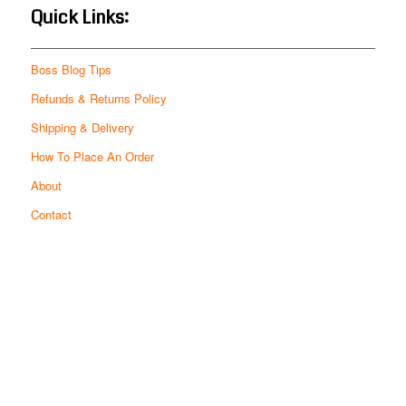
Quick Links:
Boss Blog Tips
Refunds & Returns Policy
Shipping & Delivery
How To Place An Order
About
Contact