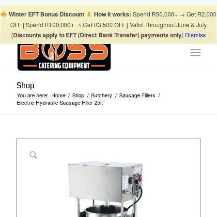
Boss Blog Tips
My account
Checkout
Cart
Shop
Winter EFT Bonus Discount
How it works:
Spend R50,000+ → Get R2,000
Suhaima:
067 868 3253
| Mohamed:
067 868 3175
|
OFF | Spend R100,000+ → Get R3,500 OFF | Valid Throughout June & July
info@bosscateringequipment.co.za
(
Discounts apply to EFT (Direct Bank Transfer) payments only
)
Dismiss
Shop
You are here:
Home
/
Shop
/
Butchery
/
Sausage Fillers
/
Electric Hydraulic Sausage Filler 25lt