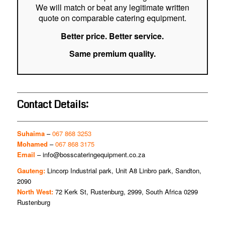
We will match or beat any legitimate written
quote on comparable catering equipment.
Better price. Better service.
Same premium quality.
Contact Details:
Suhaima
–
067 868 3253
Mohamed
–
067 868 3175
Email
–
info@bosscateringequipment.co.za
Gauteng:
Lincorp Industrial park, Unit A8 Linbro park, Sandton,
2090
North West:
72 Kerk St, Rustenburg, 2999, South Africa 0299
Rustenburg