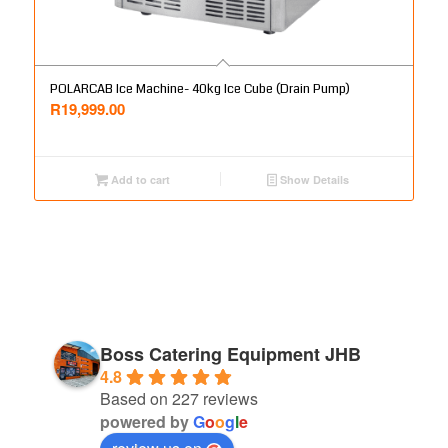
POLARCAB Ice Machine- 40kg Ice Cube (Drain Pump)
R
19,999.00
Add to cart
Show Details
Boss Catering Equipment JHB
4.8
Based on 227 reviews
powered by
G
o
o
g
l
e