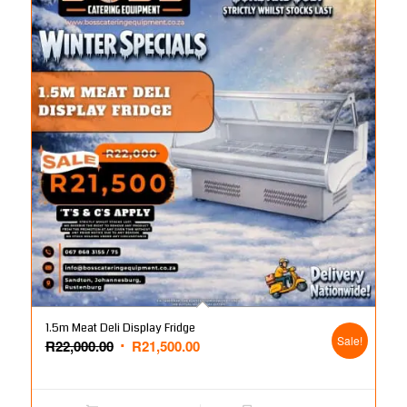
1.5m Meat Deli Display Fridge
Sale!
Original
Current
R
22,000.00
R
21,500.00
price
price
was:
is: