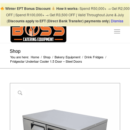
Boss Blog Tips
My account
Checkout
Cart
Shop
Winter EFT Bonus Discount
How it works:
Spend R50,000+ → Get R2,000
Suhaima:
067 868 3253
| Mohamed:
067 868 3175
|
OFF | Spend R100,000+ → Get R3,500 OFF | Valid Throughout June & July
info@bosscateringequipment.co.za
(
Discounts apply to EFT (Direct Bank Transfer) payments only
)
Dismiss
Shop
You are here:
Home
/
Shop
/
Bakery Equipment
/
Drink Fridges
/
Fridgestar Underbar Cooler 1.5 Door – Steel Doors