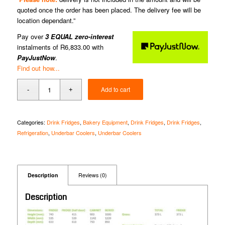
quoted once the order has been placed. The delivery fee will be
location dependant.”
Pay over
3 EQUAL zero-interest
instalments of
R
6,833.00
with
PayJustNow
.
Find out how...
Add to cart
Categories:
Drink Fridges
,
Bakery Equipment
,
Drink Fridges
,
Drink Fridges
,
Refrigeration
,
Underbar Coolers
,
Underbar Coolers
Description
Reviews (0)
Description