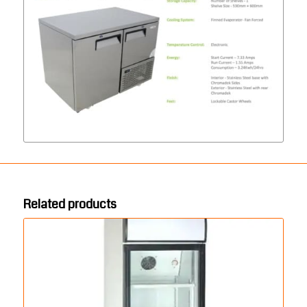
Related products