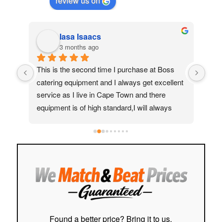
review us on
Iasa Isaacs
3 months ago
ed 
This is the second time I purchase at Boss 
My 
catering equipment and I always get excellent 
real
service as I live in Cape Town and there 
Moh
equipment is of high standard,I will always 
quic
recommend them to my friends and family
ass
help
to f
easy
stre
cust
Hig
Found a better price? Bring it to us.