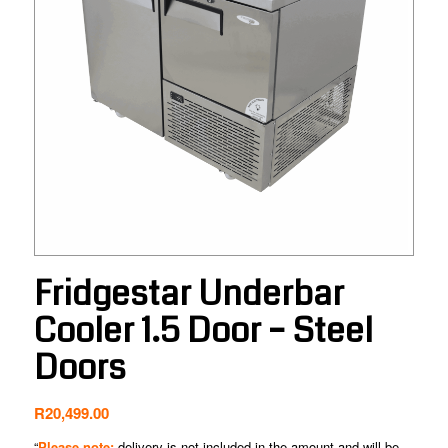
Fridgestar Underbar
Cooler 1.5 Door – Steel
Doors
R
20,499.00
“
Please note:
delivery is not included in the amount and will be