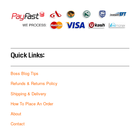
Quick Links:
Boss Blog Tips
Refunds & Returns Policy
Shipping & Delivery
How To Place An Order
About
Contact