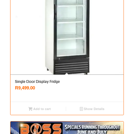
Single Door Display Fridge
R
9,499.00
Add to cart
Show Details